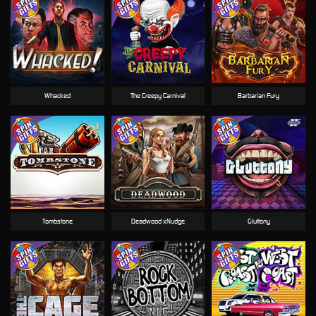
Whacked
The Creepy Carnival
Barbarian Fury
Tombstone
Deadwood xNudge
Gluttony