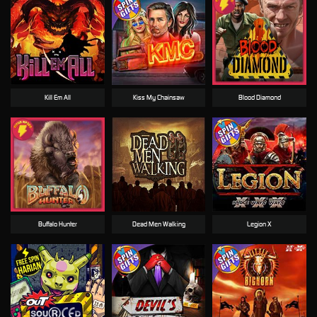
Kill Em All
Kiss My Chainsaw
Blood Diamond
Buffalo Hunter
Dead Men Walking
Legion X