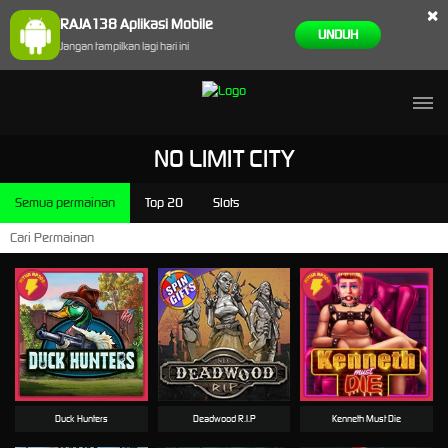
×
RAJA138 Aplikasi Mobile
UNDUH
Jangan tampilkan lagi hari ini
NO LIMIT CITY
Semua permainan
Top 20
Slots
Duck Hunters
Deadwood R.I.P
Kenneth Must Die