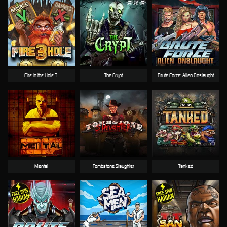
Fire in the Hole 3
The Crypt
Brute Force: Alien Onslaught
Mental
Tombstone Slaughter
Tanked