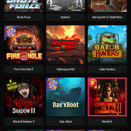
Brute Force
Seamen
San Quentin 2: Death Row
Fire in the Hole 2
Highway to Hell
Gator Hunters
Blood & Shadow 2
Das xBoot
Mental 2