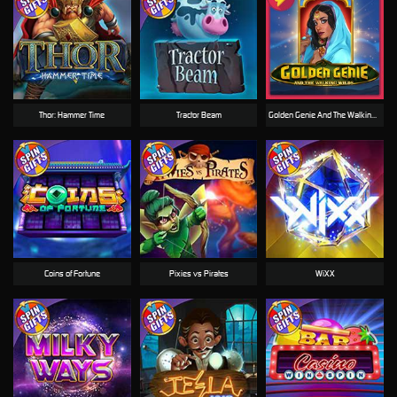
Thor: Hammer Time
Tractor Beam
Golden Genie And The Walking Wilds
Coins of Fortune
Pixies vs Pirates
WiXX