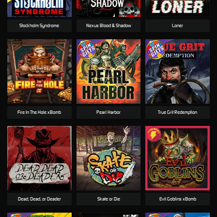
Stockholm Syndrome
Nexus Blood & Shadow
Loner
Fire In The Hole xBomb
Pearl Harbor
True Grit Redemption
Dead, Dead, or Deader
Skate or Die
Evil Goblins xBomb