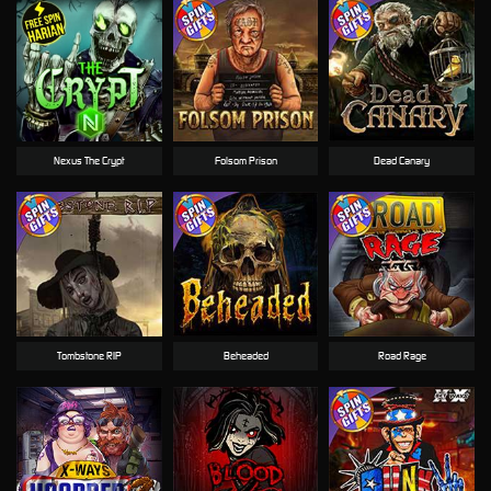
Nexus The Crypt
Folsom Prison
Dead Canary
Tombstone RIP
Beheaded
Road Rage