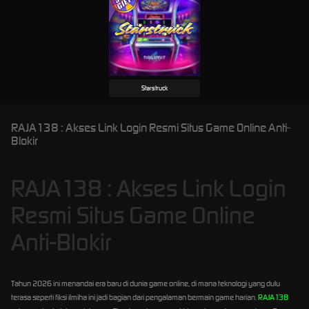
Starstruck
RAJA138 : Akses Link Login Resmi Situs Game Online Anti-
Blokir
RAJA138 : Akses Link Login
Resmi Situs Game Online
Anti-Blokir
Tahun 2026 ini menandai era baru di dunia game online, di mana teknologi yang dulu
terasa seperti fiksi ilmiha ini jadi bagian dari pengalaman bermain game harian.
RAJA138