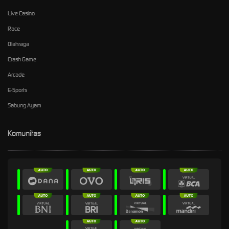
Live Casino
Race
Olahraga
Crash Game
Arcade
E-Sports
Sabung Ayam
Komunitas