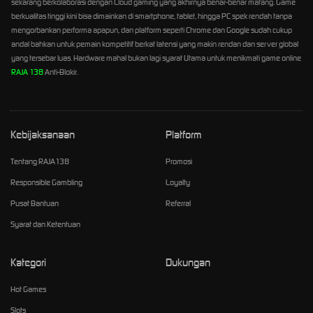
sekarang berkolaborasi dengan Cloud gaming yang akhirnya benar-benar matang. Game
berkualitas tinggi kini bisa dimainkan di smartphone, tablet, hingga PC spek rendah tanpa
mengorbankan performa apapun, dan platform seperti Chrome dan Google sudah cukup
andal bahkan untuk pemain kompetitif berkat latensi yang makin rendan dan server global
yang tersebar luas. Hardware mahal bukan lagi syarat Utama untuk menikmati game online
RAJA 138
Anti-Blokir.
Kebijaksanaan
Platform
Tentang RAJA138
Promosi
Responsible Gambling
Loyalty
Pusat Bantuan
Referral
Syarat dan Ketentuan
Kategori
Dukungan
Hot Games
Slots