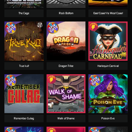
The Cage
Rock Bottom
East Coast Vs West Coast
True kult
Dragon Tribe
Harlequin Carnival
Remember Gulag
Walk of Shame
Poison Eve