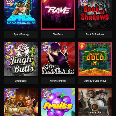
Space Donkey
The Rave
Book Of Shadows
Jingle Balls
Karen Maneater
Monkey's Gold xPays