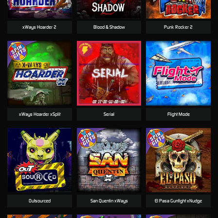
xWays Hoarder 2
Blood & Shadow
Punk Rocker 2
xWays Hoarder xSplit
Serial
Flight Mode
Outsourced
San Quentin xWays
El Pasa Gunfight xNudge