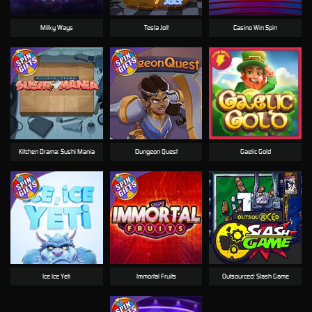
Milky Ways
Tesla Jolt
Casino Win Spin
Kitchen Drama: Sushi Mania
Dungeon Quest
Gaelic Gold
Ice Ice Yeti
Immortal Fruits
Outsourced: Slash Game