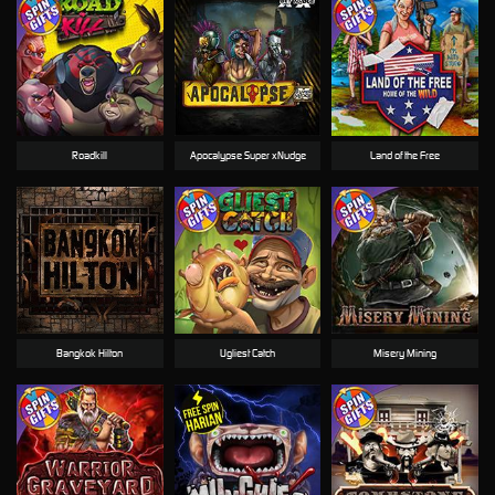
Roadkill
Apocalypse Super xNudge
Land of the Free
Bangkok Hilton
Ugliest Catch
Misery Mining