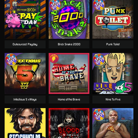
Outsourced: Payday
Brick Snake 2000
Punk Toilet
Infectious 5 xWays
Home of the Brave
Nine To Five