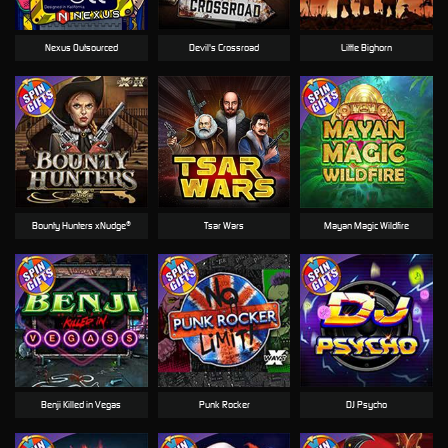
Nexus Outsourced
Devil's Crossroad
Little Bighorn
Bounty Hunters xNudge®
Tsar Wars
Mayan Magic Wildfire
Benji Killed in Vegas
Punk Rocker
DJ Psycho