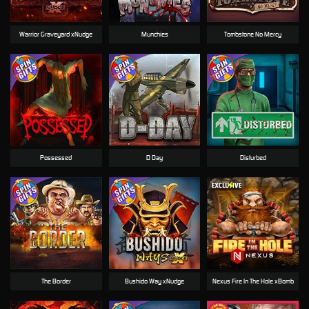
Warrior Graveyard xNudge
Munchies
Tombstone No Mercy
Possessed
D Day
Disturbed
The Border
Bushido Way xNudge
Nexus Fire In The Hole xBomb