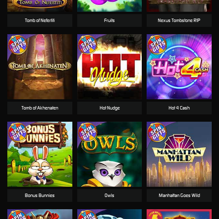
Tomb of Nefertiti
Fruits
Nexus Tombstone RIP
Tomb of Akhenaten
Hot Nudge
Hot 4 Cash
Bonus Bunnies
Owls
Manhattan Goes Wild