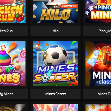
cken Run
Hilo
Pinoy M
dy Mines
Mines Soccer
Mines Cl