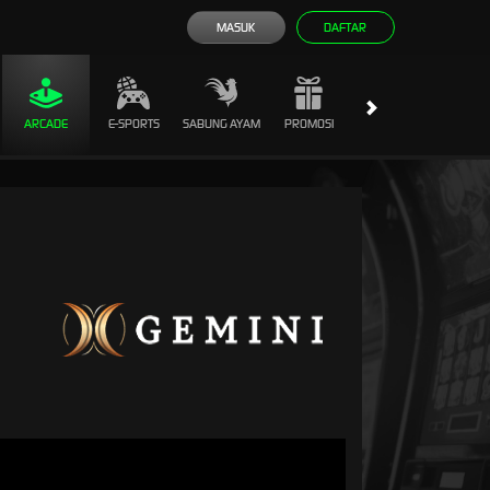
MASUK
DAFTAR
ARCADE
E-SPORTS
SABUNG AYAM
PROMOSI