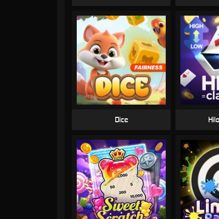
Dice
Hil