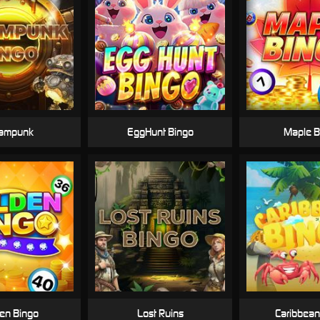
eampunk
EggHunt Bingo
Maple B
en Bingo
Lost Ruins
Caribbean