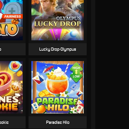
o
Lucky Drop-Olympus
ookie
Paradise Hilo