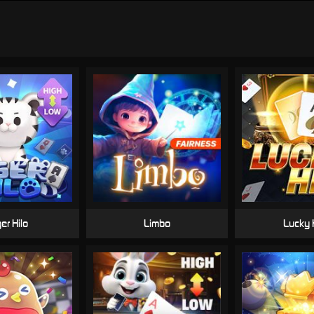
ger Hilo
Limbo
Lucky 