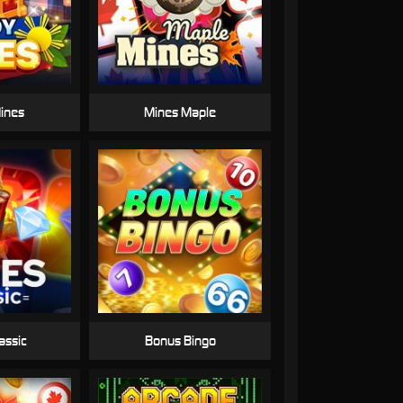
ines
Mines Maple
assic
Bonus Bingo