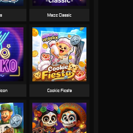
s
Maze Classic
Neon
Cookie Fiesta