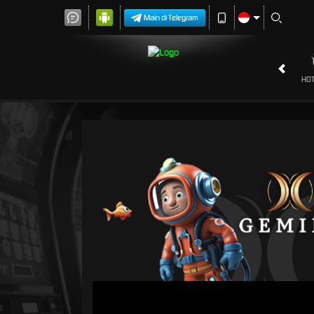
Main di Telegram
HO