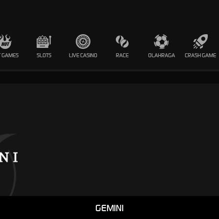
T GAMES
SLOTS
LIVE CASINO
RACE
OLAHRAGA
CRASH GAME
GEMINI