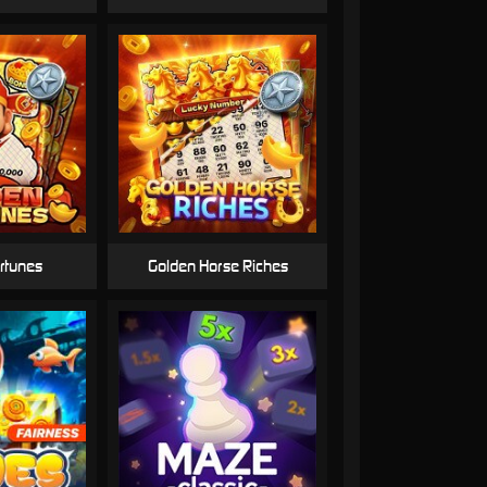
rtunes
Golden Horse Riches