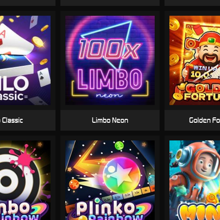
o Classic
Limbo Neon
Golden Fo