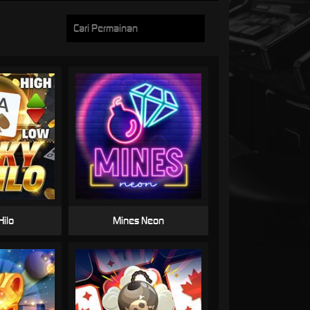
Hilo
Mines Neon