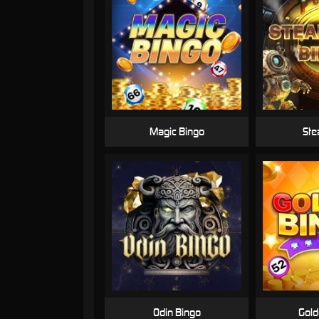
Magic Bingo
St
Odin Bingo
Gold