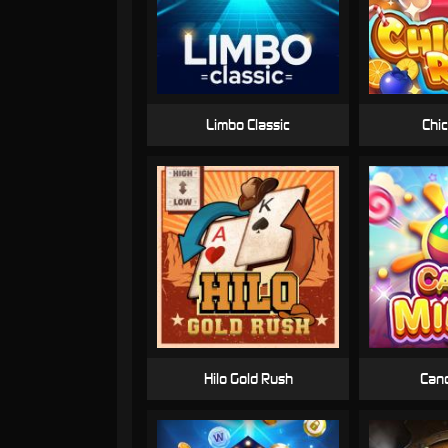
Limbo Classic
Chi
Hilo Gold Rush
Can