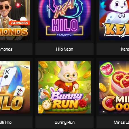
amonds
Hilo Neon
Ken
lti Hilo
Bunny Run
Mines C