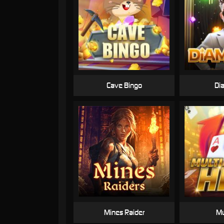
Cave Bingo
Di
Mines Raider
Mu