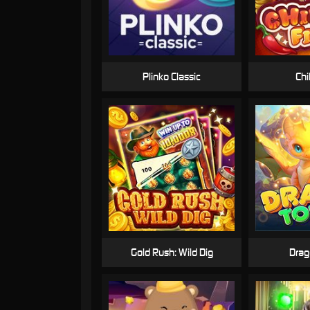
Plinko Classic
Chi
Gold Rush: Wild Dig
Drag