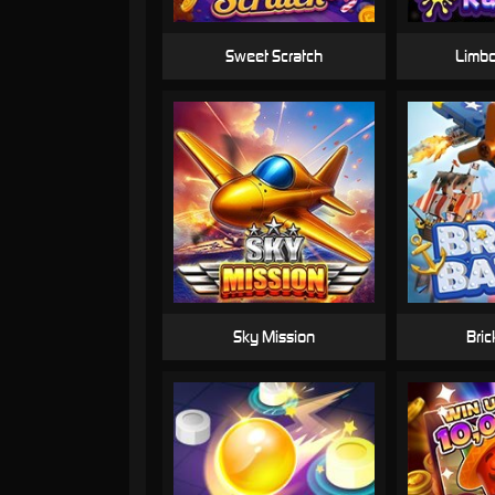
Sweet Scratch
Limb
Sky Mission
Bric