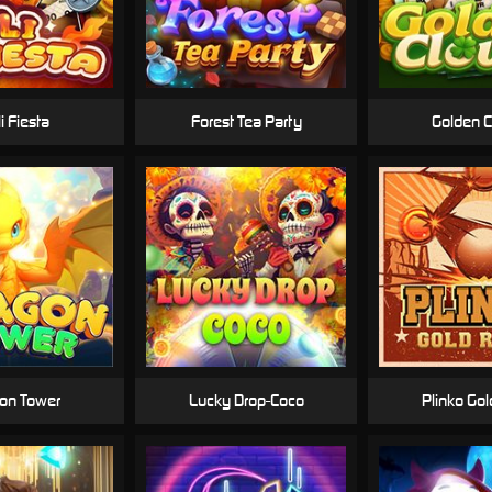
li Fiesta
Forest Tea Party
Golden C
on Tower
Lucky Drop-Coco
Plinko Go