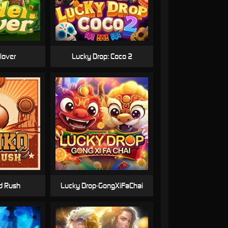
lover
Lucky Drop: Coco 2
ld Rush
Lucky Drop-GongXiFaChai