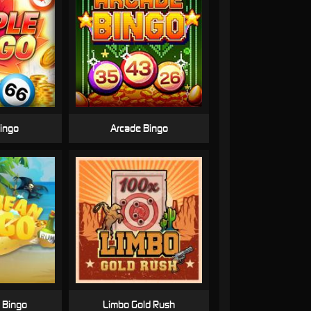
ingo
Arcade Bingo
 Bingo
Limbo Gold Rush