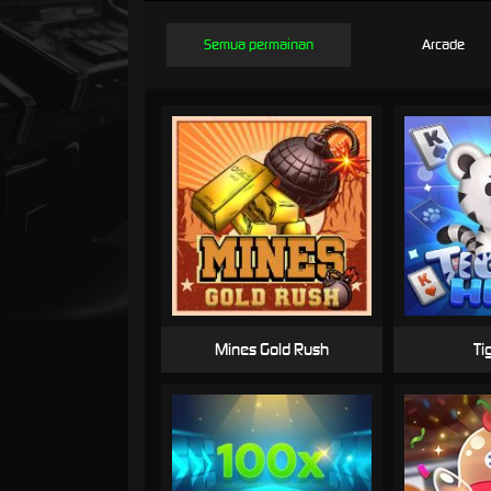
Semua permainan
Arcade
Mines Gold Rush
Ti