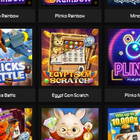
o Rainbow
Plinko Rainbow
Mine
ks Battle
Egypt Gem Scratch
Plinko 